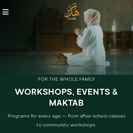
FOR THE WHOLE FAMILY
WORKSHOPS, EVENTS &
MAKTAB
Programs for every age — from after-school classes
to community workshops.