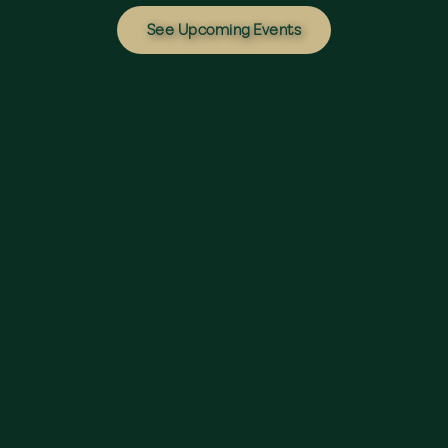
See Upcoming Events