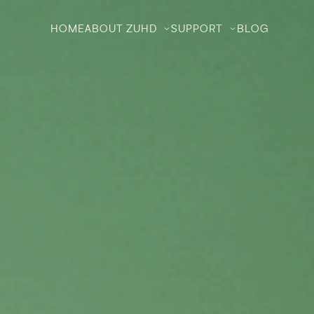
HOME
ABOUT ZUHD
SUPPORT
BLOG