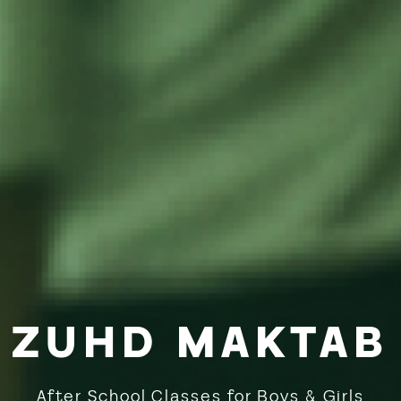
ZUHD MAKTAB
After School Classes for Boys & Girls