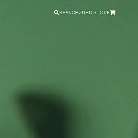
SEARCH
ZUHD STORE