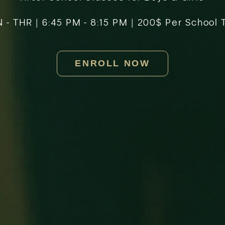
- THR | 6:45 PM - 8:15 PM | 200$ Per School
ENROLL NOW